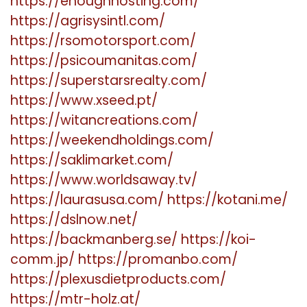
https://enoughhosting.com/
https://agrisysintl.com/
https://rsomotorsport.com/
https://psicoumanitas.com/
https://superstarsrealty.com/
https://www.xseed.pt/
https://witancreations.com/
https://weekendholdings.com/
https://saklimarket.com/
https://www.worldsaway.tv/
https://laurasusa.com/
https://kotani.me/
https://dslnow.net/
https://backmanberg.se/
https://koi-
comm.jp/
https://promanbo.com/
https://plexusdietproducts.com/
https://mtr-holz.at/