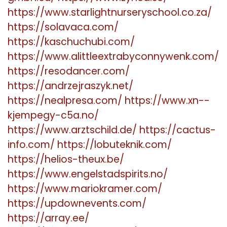
https://www.starlightnurseryschool.co.za/
https://solavaca.com/
https://kaschuchubi.com/
https://www.alittleextrabyconnywenk.com/
https://resodancer.com/
https://andrzejraszyk.net/
https://nealpresa.com/
https://www.xn--
kjempegy-c5a.no/
https://www.arztschild.de/
https://cactus-
info.com/
https://lobuteknik.com/
https://helios-theux.be/
https://www.engelstadspirits.no/
https://www.mariokramer.com/
https://updownevents.com/
https://array.ee/