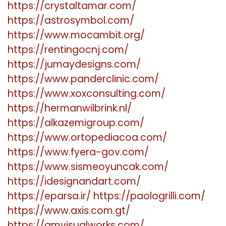
https://crystaltamar.com/
https://astrosymbol.com/
https://www.mocambit.org/
https://rentingocnj.com/
https://jumaydesigns.com/
https://www.panderclinic.com/
https://www.xoxconsulting.com/
https://hermanwilbrink.nl/
https://alkazemigroup.com/
https://www.ortopediacoa.com/
https://www.fyera-gov.com/
https://www.sismeoyuncak.com/
https://idesignandart.com/
https://eparsa.ir/
https://paologrilli.com/
https://www.axis.com.gt/
https://amvisualworks.com/