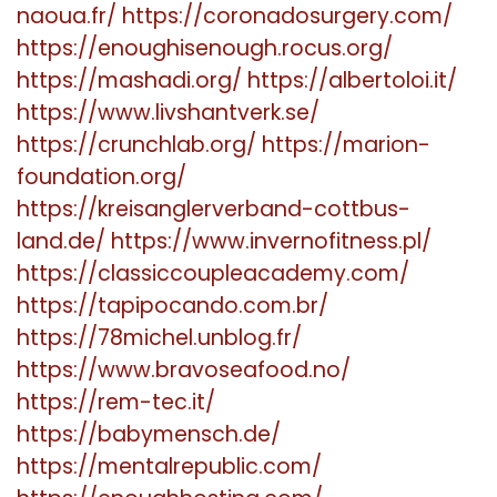
naoua.fr/
https://coronadosurgery.com/
https://enoughisenough.rocus.org/
https://mashadi.org/
https://albertoloi.it/
https://www.livshantverk.se/
https://crunchlab.org/
https://marion-
foundation.org/
https://kreisanglerverband-cottbus-
land.de/
https://www.invernofitness.pl/
https://classiccoupleacademy.com/
https://tapipocando.com.br/
https://78michel.unblog.fr/
https://www.bravoseafood.no/
https://rem-tec.it/
https://babymensch.de/
https://mentalrepublic.com/