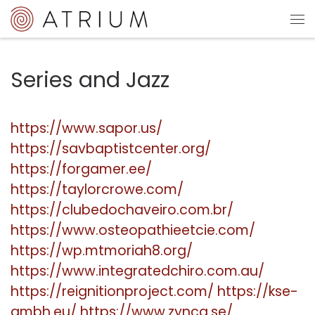
Sari la conținut
Me
Series and Jazz
https://www.sapor.us/
https://savbaptistcenter.org/
https://forgamer.ee/
https://taylorcrowe.com/
https://clubedochaveiro.com.br/
https://www.osteopathieetcie.com/
https://wp.mtmoriah8.org/
https://www.integratedchiro.com.au/
https://reignitionproject.com/
https://kse-
gmbh.eu/
https://www.zynca.se/