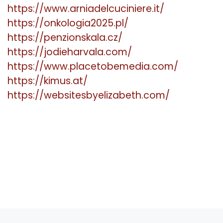
https://www.arniadelcuciniere.it/
https://onkologia2025.pl/
https://penzionskala.cz/
https://jodieharvala.com/
https://www.placetobemedia.com/
https://kimus.at/
https://websitesbyelizabeth.com/