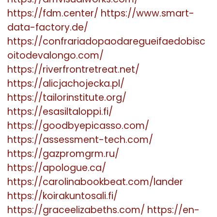
https://fdm.center/
https://www.smart-
data-factory.de/
https://confrariadopaodaregueifaedobisc
oitodevalongo.com/
https://riverfrontretreat.net/
https://alicjachojecka.pl/
https://tailorinstitute.org/
https://esasiltaloppi.fi/
https://goodbyepicasso.com/
https://assessment-tech.com/
https://gazpromgrm.ru/
https://apologue.ca/
https://carolinabookbeat.com/lander
https://koirakuntosali.fi/
https://graceelizabeths.com/
https://en-