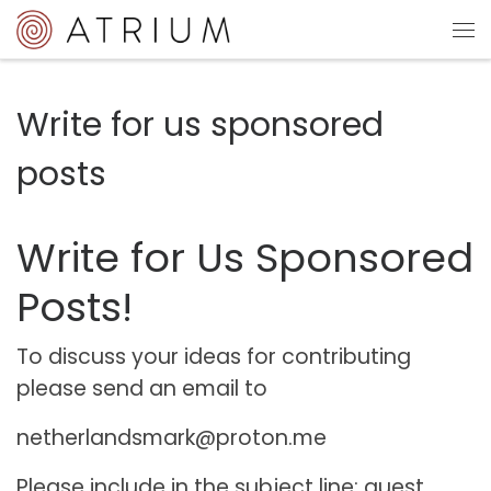
Sari la conținut
Me
Write for us sponsored
posts
Write for Us Sponsored
Posts!
To discuss your ideas for contributing
please send an email to
netherlandsmark@proton.me
Please include in the subject line: guest