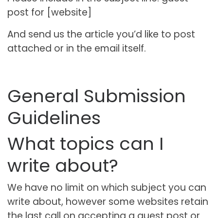
post for [website]
And send us the article you’d like to post
attached or in the email itself.
General Submission
Guidelines
What topics can I
write about?
We have no limit on which subject you can
write about, however some websites retain
the last call on accepting a guest post or