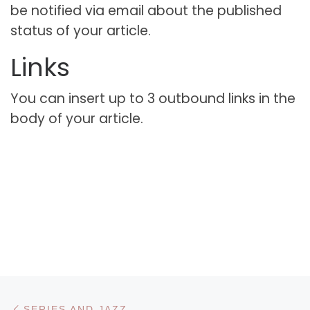
be notified via email about the published
status of your article.
Links
You can insert up to 3 outbound links in the
body of your article.
Navigare în articole
Articolul anterior
SERIES AND JAZZ