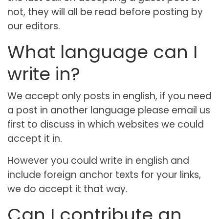
not, they will all be read before posting by
our editors.
What language can I
write in?
We accept only posts in english, if you need
a post in another language please email us
first to discuss in which websites we could
accept it in.
However you could write in english and
include foreign anchor texts for your links,
we do accept it that way.
Can I contribute an