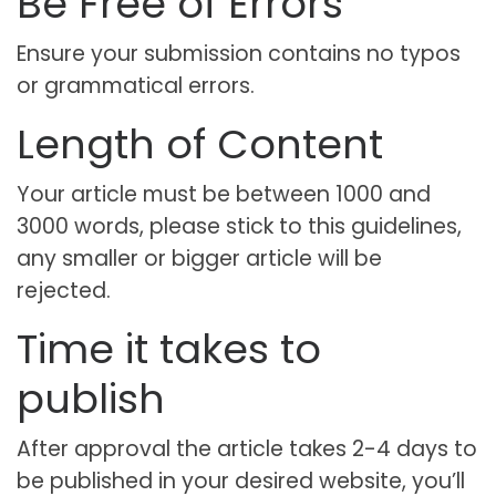
Be Free of Errors
Ensure your submission contains no typos
or grammatical errors.
Length of Content
Your article must be between 1000 and
3000 words, please stick to this guidelines,
any smaller or bigger article will be
rejected.
Time it takes to
publish
After approval the article takes 2-4 days to
be published in your desired website, you’ll