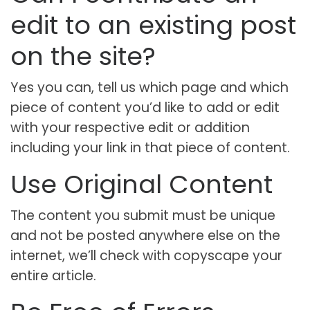
edit to an existing post
on the site?
Yes you can, tell us which page and which
piece of content you’d like to add or edit
with your respective edit or addition
including your link in that piece of content.
Use Original Content
The content you submit must be unique
and not be posted anywhere else on the
internet, we’ll check with copyscape your
entire article.